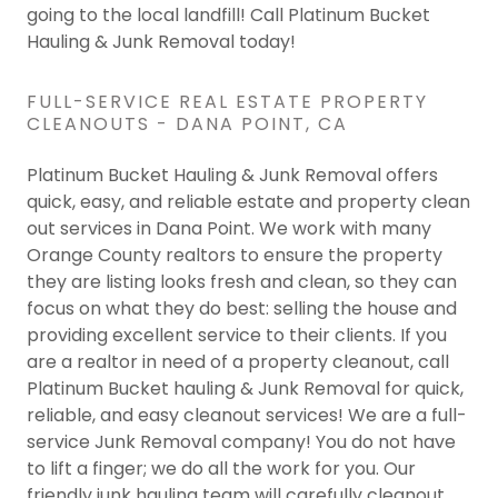
going to the local landfill! Call Platinum Bucket
Hauling & Junk Removal today!
FULL-SERVICE REAL ESTATE PROPERTY
CLEANOUTS - DANA POINT, CA
Platinum Bucket Hauling & Junk Removal offers
quick, easy, and reliable estate and property clean
out services in Dana Point. We work with many
Orange County realtors to ensure the property
they are listing looks fresh and clean, so they can
focus on what they do best: selling the house and
providing excellent service to their clients. If you
are a realtor in need of a property cleanout, call
Platinum Bucket hauling & Junk Removal for quick,
reliable, and easy cleanout services! We are a full-
service Junk Removal company! You do not have
to lift a finger; we do all the work for you. Our
friendly junk hauling team will carefully cleanout