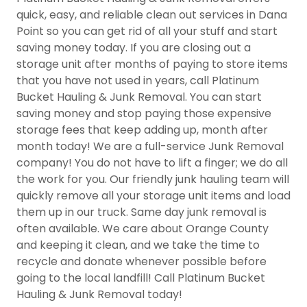
quick, easy, and reliable clean out services in Dana
Point so you can get rid of all your stuff and start
saving money today. If you are closing out a
storage unit after months of paying to store items
that you have not used in years, call Platinum
Bucket Hauling & Junk Removal. You can start
saving money and stop paying those expensive
storage fees that keep adding up, month after
month today! We are a full-service Junk Removal
company! You do not have to lift a finger; we do all
the work for you. Our friendly junk hauling team will
quickly remove all your storage unit items and load
them up in our truck. Same day junk removal is
often available. We care about Orange County
and keeping it clean, and we take the time to
recycle and donate whenever possible before
going to the local landfill! Call Platinum Bucket
Hauling & Junk Removal today!