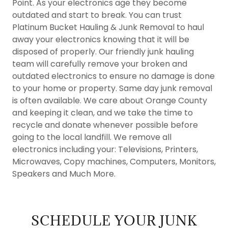
Point. As your electronics age they become
outdated and start to break. You can trust
Platinum Bucket Hauling & Junk Removal to haul
away your electronics knowing that it will be
disposed of properly. Our friendly junk hauling
team will carefully remove your broken and
outdated electronics to ensure no damage is done
to your home or property. Same day junk removal
is often available. We care about Orange County
and keeping it clean, and we take the time to
recycle and donate whenever possible before
going to the local landfill. We remove all
electronics including your: Televisions, Printers,
Microwaves, Copy machines, Computers, Monitors,
Speakers and Much More.
SCHEDULE YOUR JUNK