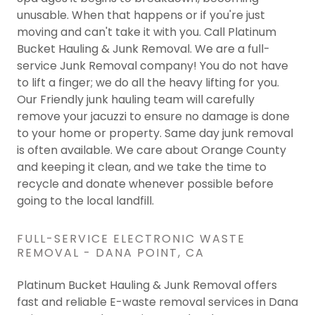
unusable. When that happens or if you're just
moving and can't take it with you. Call Platinum
Bucket Hauling & Junk Removal. We are a full-
service Junk Removal company! You do not have
to lift a finger; we do all the heavy lifting for you.
Our Friendly junk hauling team will carefully
remove your jacuzzi to ensure no damage is done
to your home or property. Same day junk removal
is often available. We care about Orange County
and keeping it clean, and we take the time to
recycle and donate whenever possible before
going to the local landfill.
FULL-SERVICE ELECTRONIC WASTE
REMOVAL - DANA POINT, CA
Platinum Bucket Hauling & Junk Removal offers
fast and reliable E-waste removal services in Dana