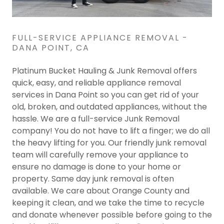
FULL-SERVICE APPLIANCE REMOVAL -
DANA POINT, CA
Platinum Bucket Hauling & Junk Removal offers
quick, easy, and reliable appliance removal
services in Dana Point so you can get rid of your
old, broken, and outdated appliances, without the
hassle. We are a full-service Junk Removal
company! You do not have to lift a finger; we do all
the heavy lifting for you. Our friendly junk removal
team will carefully remove your appliance to
ensure no damage is done to your home or
property. Same day junk removal is often
available. We care about Orange County and
keeping it clean, and we take the time to recycle
and donate whenever possible before going to the