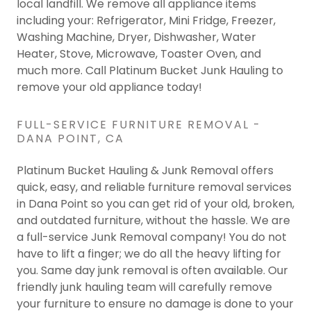
local landfill. We remove all appliance items
including your: Refrigerator, Mini Fridge, Freezer,
Washing Machine, Dryer, Dishwasher, Water
Heater, Stove, Microwave, Toaster Oven, and
much more. Call Platinum Bucket Junk Hauling to
remove your old appliance today!
FULL-SERVICE FURNITURE REMOVAL -
DANA POINT, CA
Platinum Bucket Hauling & Junk Removal offers
quick, easy, and reliable furniture removal services
in Dana Point so you can get rid of your old, broken,
and outdated furniture, without the hassle. We are
a full-service Junk Removal company! You do not
have to lift a finger; we do all the heavy lifting for
you. Same day junk removal is often available. Our
friendly junk hauling team will carefully remove
your furniture to ensure no damage is done to your