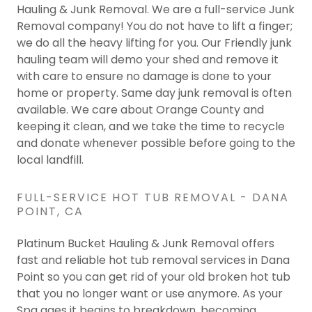
Hauling & Junk Removal. We are a full-service Junk
Removal company! You do not have to lift a finger;
we do all the heavy lifting for you. Our Friendly junk
hauling team will demo your shed and remove it
with care to ensure no damage is done to your
home or property. Same day junk removal is often
available. We care about Orange County and
keeping it clean, and we take the time to recycle
and donate whenever possible before going to the
local landfill.
FULL-SERVICE HOT TUB REMOVAL - DANA
POINT, CA
Platinum Bucket Hauling & Junk Removal offers
fast and reliable hot tub removal services in Dana
Point so you can get rid of your old broken hot tub
that you no longer want or use anymore. As your
Spa ages it begins to breakdown, becoming