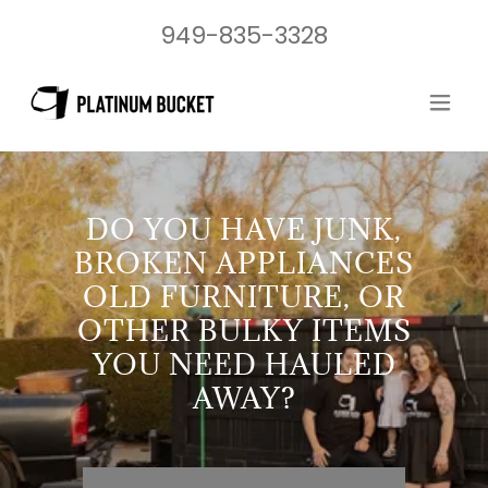
949-835-3328
DO YOU HAVE JUNK,
BROKEN APPLIANCES
OLD FURNITURE, OR
OTHER BULKY ITEMS
YOU NEED HAULED
AWAY?