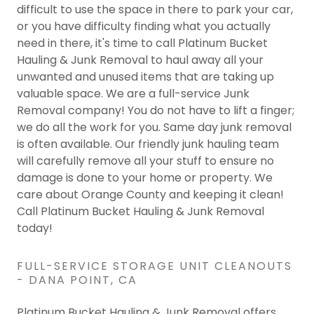
difficult to use the space in there to park your car,
or you have difficulty finding what you actually
need in there, it's time to call Platinum Bucket
Hauling & Junk Removal to haul away all your
unwanted and unused items that are taking up
valuable space. We are a full-service Junk
Removal company! You do not have to lift a finger;
we do all the work for you. Same day junk removal
is often available. Our friendly junk hauling team
will carefully remove all your stuff to ensure no
damage is done to your home or property. We
care about Orange County and keeping it clean!
Call Platinum Bucket Hauling & Junk Removal
today!
FULL-SERVICE STORAGE UNIT CLEANOUTS
- DANA POINT, CA
Platinum Bucket Hauling & Junk Removal offers