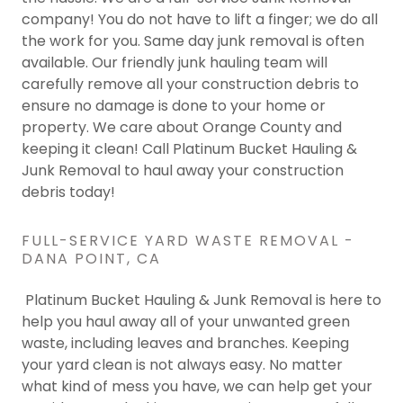
company! You do not have to lift a finger; we do all
the work for you. Same day junk removal is often
available. Our friendly junk hauling team will
carefully remove all your construction debris to
ensure no damage is done to your home or
property. We care about Orange County and
keeping it clean! Call Platinum Bucket Hauling &
Junk Removal to haul away your construction
debris today!
FULL-SERVICE YARD WASTE REMOVAL -
DANA POINT, CA
Platinum Bucket Hauling & Junk Removal is here to
help you haul away all of your unwanted green
waste, including leaves and branches. Keeping
your yard clean is not always easy. No matter
what kind of mess you have, we can help get your