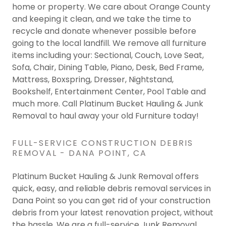
home or property. We care about Orange County
and keeping it clean, and we take the time to
recycle and donate whenever possible before
going to the local landfill. We remove all furniture
items including your: Sectional, Couch, Love Seat,
Sofa, Chair, Dining Table, Piano, Desk, Bed Frame,
Mattress, Boxspring, Dresser, Nightstand,
Bookshelf, Entertainment Center, Pool Table and
much more. Call Platinum Bucket Hauling & Junk
Removal to haul away your old Furniture today!
FULL-SERVICE CONSTRUCTION DEBRIS
REMOVAL - DANA POINT, CA
Platinum Bucket Hauling & Junk Removal offers
quick, easy, and reliable debris removal services in
Dana Point so you can get rid of your construction
debris from your latest renovation project, without
the hassle. We are a full-service Junk Removal