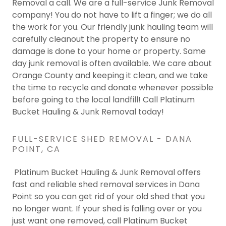
Removal a call. We are a full-service Junk Removal
company! You do not have to lift a finger; we do all
the work for you. Our friendly junk hauling team will
carefully cleanout the property to ensure no
damage is done to your home or property. Same
day junk removal is often available. We care about
Orange County and keeping it clean, and we take
the time to recycle and donate whenever possible
before going to the local landfill! Call Platinum
Bucket Hauling & Junk Removal today!
FULL-SERVICE SHED REMOVAL - DANA
POINT, CA
Platinum Bucket Hauling & Junk Removal offers
fast and reliable shed removal services in Dana
Point so you can get rid of your old shed that you
no longer want. If your shed is falling over or you
just want one removed, call Platinum Bucket