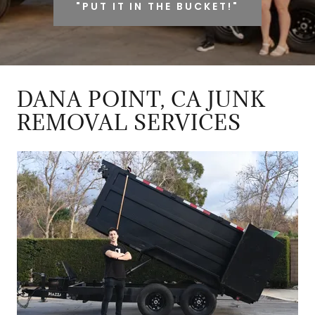
"PUT IT IN THE BUCKET!"
DANA POINT, CA JUNK
REMOVAL SERVICES