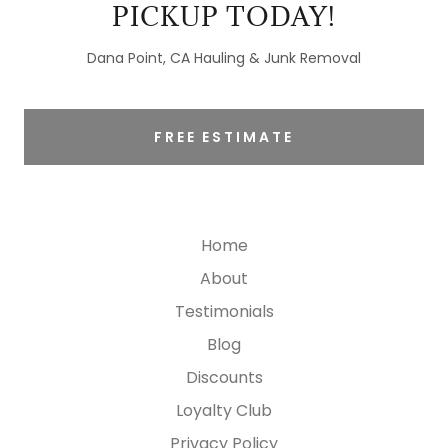
PICKUP TODAY!
Dana Point, CA Hauling & Junk Removal
FREE ESTIMATE
Home
About
Testimonials
Blog
Discounts
Loyalty Club
Privacy Policy