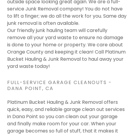
outside space looking great again. We are a full-
service Junk Removal company! You do not have
to lift a finger; we do all the work for you. Same day
junk removal is often available.
Our friendly junk hauling team will carefully
remove all your yard waste to ensure no damage
is done to your home or property. We care about
Orange County and keeping it clean! Call Platinum
Bucket Hauling & Junk Removal to haul away your
yard waste today!
FULL-SERVICE GARAGE CLEANOUTS -
DANA POINT, CA
Platinum Bucket Hauling & Junk Removal offers
quick, easy, and reliable garage clean out services
in Dana Point so you can clean out your garage
and finally make room for your car. When your
garage becomes so full of stuff, that it makes it