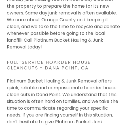
the property to prepare the home for its new
owners. Same day junk removal is often available.
We care about Orange County and keeping it
clean, and we take the time to recycle and donate
whenever possible before going to the local
landfill! Call Platinum Bucket Hauling & Junk
Removal today!
FULL-SERVICE HOARDER HOUSE
CLEANOUTS - DANA POINT, CA
Platinum Bucket Hauling & Junk Removal offers
quick, reliable and compassionate hoarder house
clean outs in Dana Point. We understand that this
situation is often hard on families, and we take the
time to communicate regarding your specific
needs. If you are finding yourself in this situation,
don't hesitate to give Platinum Bucket Junk