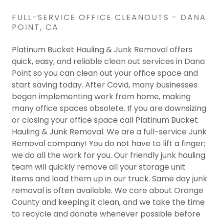
FULL-SERVICE OFFICE CLEANOUTS - DANA
POINT, CA
Platinum Bucket Hauling & Junk Removal offers
quick, easy, and reliable clean out services in Dana
Point so you can clean out your office space and
start saving today. After Covid, many businesses
began implementing work from home, making
many office spaces obsolete. If you are downsizing
or closing your office space call Platinum Bucket
Hauling & Junk Removal. We are a full-service Junk
Removal company! You do not have to lift a finger;
we do all the work for you. Our friendly junk hauling
team will quickly remove all your storage unit
items and load them up in our truck. Same day junk
removal is often available. We care about Orange
County and keeping it clean, and we take the time
to recycle and donate whenever possible before